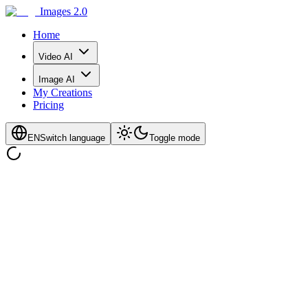
Images 2.0
Home
Video AI
Image AI
My Creations
Pricing
EN
Switch language
Toggle mode