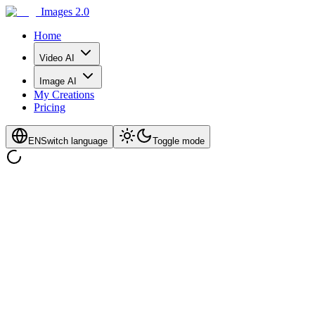
Images 2.0
Home
Video AI
Image AI
My Creations
Pricing
EN
Switch language
Toggle mode